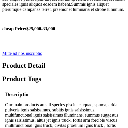
speciales ignis aliquos eosdem habent.Summis ignis aliquet
plerumque campanas terret, praemonet luminaria et strobe luminum.
cheap Price
:
$25,000-33,000
Mitte ad nos inscriptio
Product Detail
Product Tags
Descriptio
Our main products are all species piscinae aquae, spuma, arida
pulveris ignis salsissimus, subitis ignis salsissimus,
multifunctional ignis salsissimus illuminans, summus suggestus
ignis salsissimus, altus jet ignis truck, fortis arm forcible viscus
multifunctional ignis truck, civitas proelium ignis truck , fortis