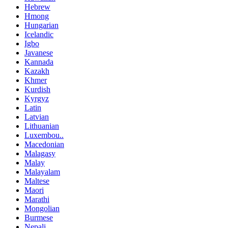
Hebrew
Hmong
Hungarian
Icelandic
Igbo
Javanese
Kannada
Kazakh
Khmer
Kurdish
Kyrgyz
Latin
Latvian
Lithuanian
Luxembou..
Macedonian
Malagasy
Malay
Malayalam
Maltese
Maori
Marathi
Mongolian
Burmese
Nepali