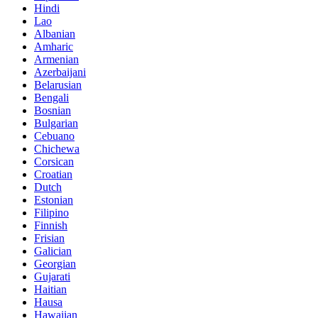
Hindi
Lao
Albanian
Amharic
Armenian
Azerbaijani
Belarusian
Bengali
Bosnian
Bulgarian
Cebuano
Chichewa
Corsican
Croatian
Dutch
Estonian
Filipino
Finnish
Frisian
Galician
Georgian
Gujarati
Haitian
Hausa
Hawaiian