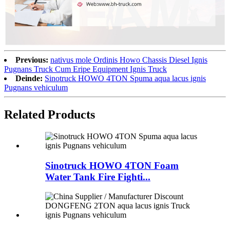
Previous:
nativus mole Ordinis Howo Chassis Diesel Ignis
Pugnans Truck Cum Eripe Equipment Ignis Truck
Deinde:
Sinotruck HOWO 4TON Spuma aqua lacus ignis
Pugnans vehiculum
Related Products
Sinotruck HOWO 4TON Foam
Water Tank Fire Fighti...