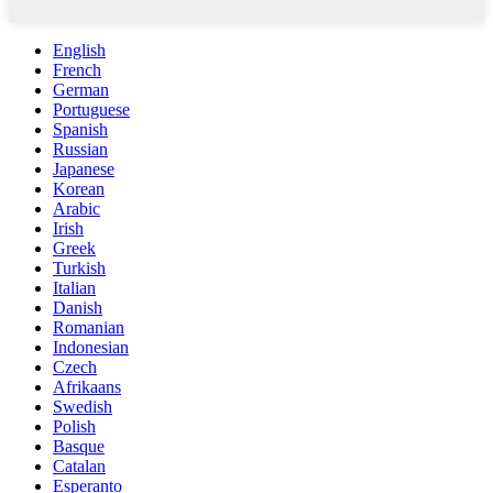
English
French
German
Portuguese
Spanish
Russian
Japanese
Korean
Arabic
Irish
Greek
Turkish
Italian
Danish
Romanian
Indonesian
Czech
Afrikaans
Swedish
Polish
Basque
Catalan
Esperanto