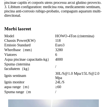
piscinae capitis et corporis utens processu arcui glutino provecto.
3. Libitum configuration: medicina rota, medicamento sentinam,
piscina anti-corrosio rubigo-probatio, compagum aquarum multi-
directional.
Morbi laoreet
Model
HOWO-4Ton (cisternina)
Chassis Power(KW)
118
Emissio Standard
Euro3
Wheelbase（mm）
3280
Viatores
6
Aqua piscinae capacitatis-kg）
4000
Spuma cisternina
/
facultatem（kg）
30L/S@1.0 Mpa/15L/S@2.0
Ignis sentinam
Mpa
Ignis monitor
24L/S
aqua range（m）
≥60
Spuma range（m
/