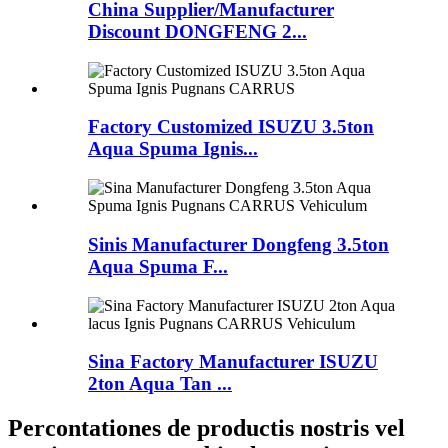
China Supplier/Manufacturer
Discount DONGFENG 2...
Factory Customized ISUZU 3.5ton
Aqua Spuma Ignis...
Sinis Manufacturer Dongfeng 3.5ton
Aqua Spuma F...
Sina Factory Manufacturer ISUZU
2ton Aqua Tan ...
Percontationes de productis nostris vel