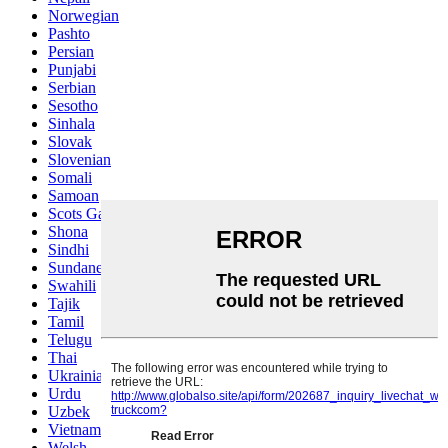
Norwegian
Pashto
Persian
Punjabi
Serbian
Sesotho
Sinhala
Slovak
Slovenian
Somali
Samoan
Scots Gaelic
Shona
Sindhi
Sundanese
Swahili
Tajik
Tamil
Telugu
Thai
Ukrainian
Urdu
Uzbek
Vietnamese
Welsh