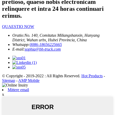
pretioso, quaeso nobis electronicam
relinquere et intra 24 horas continuari
erimus.
QUAESTIO NOW
Oratio:
No. 140, Comitatus Miliangshanxin, Hanyang
District, Wuhan urbs, Hubei Provincia, China
Whatsapp:
0086-18656225665
E-mail:
sophia@bh-truck.com
© Copyright - 2019-2022 : All Rights Reserved.
Hot Products
-
Sitemap
-
AMP Mobile
Mittere email
x