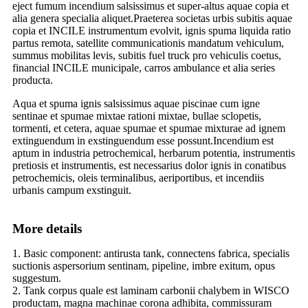
eject fumum incendium salsissimus et super-altus aquae copia et
alia genera specialia aliquet.Praeterea societas urbis subitis aquae
copia et INCILE instrumentum evolvit, ignis spuma liquida ratio
partus remota, satellite communicationis mandatum vehiculum,
summus mobilitas levis, subitis fuel truck pro vehiculis coetus,
financial INCILE municipale, carros ambulance et alia series
producta.
Aqua et spuma ignis salsissimus aquae piscinae cum igne
sentinae et spumae mixtae rationi mixtae, bullae sclopetis,
tormenti, et cetera, aquae spumae et spumae mixturae ad ignem
extinguendum in exstinguendum esse possunt.Incendium est
aptum in industria petrochemical, herbarum potentia, instrumentis
pretiosis et instrumentis, est necessarius dolor ignis in conatibus
petrochemicis, oleis terminalibus, aeriportibus, et incendiis
urbanis campum exstinguit.
More details
1. Basic component: antirusta tank, connectens fabrica, specialis
suctionis aspersorium sentinam, pipeline, imbre exitum, opus
suggestum.
2. Tank corpus quale est laminam carbonii chalybem in WISCO
productam, magna machinae corona adhibita, commissuram