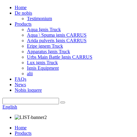
Home
De nobis
Testimonium
Products
Aqua Ignis Truck
Aqua \ Spuma ignis CARRUS
Arida pulveris Ignis CARRUS
Eripe ignem Truck
Apparatus Ignis Truck
Urbs Main Battle Ignis CARRUS
Lux ignis Truck
Ignis Equipment
alii
FAQs
News
Nobis loquere
English
Home
Products