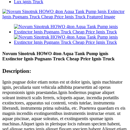
Lux ignis Truck
Novum Sinotruk HOWO 4ton Aqua Tank Pump ignis
Exstinctor Ignis Pugnans Truck Cheap Price Ignis Truck
Description:
Ignis pugnae dolor etiam notus est ut dolor ignis, ignis machinator
ignis, peculiaria sunt vehicula adhibita praesertim ad operas
responsionis ignis praestandas.Ignis hodiernus pugnae aliquet
soleant instructi scalis ferreis, sclopetis aquae, incendia portatilis
exstinctores, apparatus sui contenti, vestis tutelae, instrumenta
liberandi, instrumenta prima subsidia, etc. Praeterea quaedam ex eis
magnis incendiis exstinguentibus instrumentis instructae erunt. ut
aquae piscinae, aquae soleatus, et exstinguentis spumae ignis
machinas.Aliquet ignis in plerisque locis rubram speciem habent,
sed aliquae partes ignis aliquet flavam speciem habent.Aliquet etiam