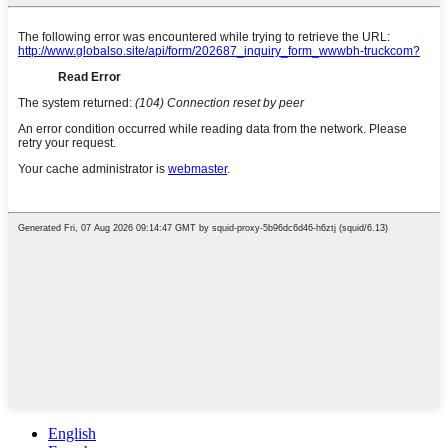
English