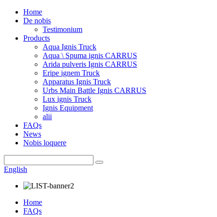
Home
De nobis
Testimonium
Products
Aqua Ignis Truck
Aqua \ Spuma ignis CARRUS
Arida pulveris Ignis CARRUS
Eripe ignem Truck
Apparatus Ignis Truck
Urbs Main Battle Ignis CARRUS
Lux ignis Truck
Ignis Equipment
alii
FAQs
News
Nobis loquere
English
Home
FAQs