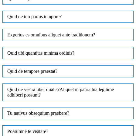
Quid de tuo partus tempore?
Expertus es omnibus aliquet ante traditionem?
Quid tibi quantitas minima ordinis?
Quid de tempore praestat?
Quid de vestra uber qualis?Aliquet in patria tua legitime
adhiberi possunt?
Tu nativus obsequium praebere?
Possumne te visitare?