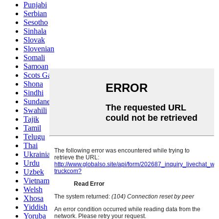
Punjabi
Serbian
Sesotho
Sinhala
Slovak
Slovenian
Somali
Samoan
Scots Gaelic
Shona
Sindhi
Sundanese
Swahili
Tajik
Tamil
Telugu
Thai
Ukrainian
Urdu
Uzbek
Vietnamese
Welsh
Xhosa
Yiddish
Yoruba