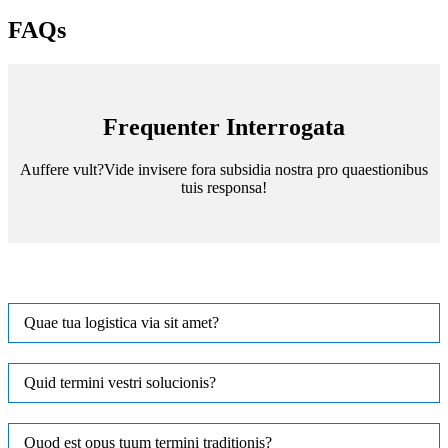
FAQs
Frequenter Interrogata
Auffere vult?Vide invisere fora subsidia nostra pro quaestionibus
tuis responsa!
Quae tua logistica via sit amet?
Quid termini vestri solucionis?
Quod est opus tuum termini traditionis?