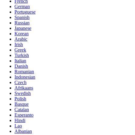
French
German
Portuguese
Spanish
Russian
Japanese
Korean
Arabic
Irish
Greek
Turkish
Italian
Danish
Romanian
Indonesian
Czech
Afrikaans
Swedish
Polish
Basque
Catalan
Esperanto
Hindi
Lao
Albanian