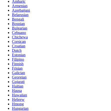
Amharic
Armenian
Azerbaijani
Belarusian
Bengali
Bosnian
Bulgarian
Cebuano
Chichewa
Corsican
Croatian
Dutch
Estonian
Filipino
Finnish
Frisian
Galician
Georgian
Gujarati
Haitian
Hausa
Hawaiian
Hebrew
Hmong
Hungarian