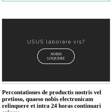
USUS laborare vis?
NOBIS
LOQUERE
Percontationes de productis nostris vel
pretioso, quaeso nobis electronicam
relinquere et intra 24 horas continuari