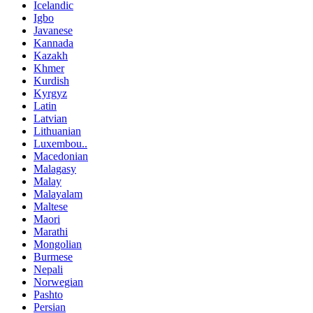
Icelandic
Igbo
Javanese
Kannada
Kazakh
Khmer
Kurdish
Kyrgyz
Latin
Latvian
Lithuanian
Luxembou..
Macedonian
Malagasy
Malay
Malayalam
Maltese
Maori
Marathi
Mongolian
Burmese
Nepali
Norwegian
Pashto
Persian