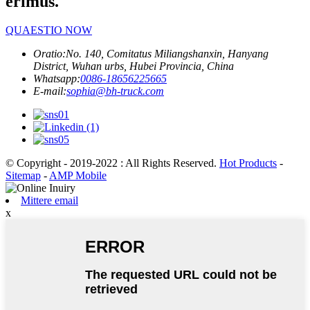
erimus.
QUAESTIO NOW
Oratio:
No. 140, Comitatus Miliangshanxin, Hanyang
District, Wuhan urbs, Hubei Provincia, China
Whatsapp:
0086-18656225665
E-mail:
sophia@bh-truck.com
© Copyright - 2019-2022 : All Rights Reserved.
Hot Products
-
Sitemap
-
AMP Mobile
Mittere email
x